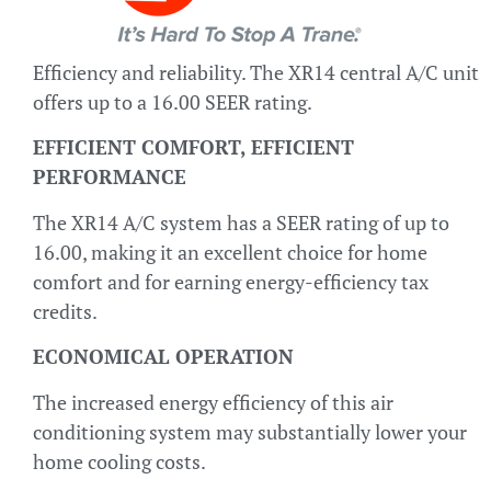
Efficiency and reliability. The XR14 central A/C unit
offers up to a 16.00 SEER rating.
EFFICIENT COMFORT, EFFICIENT
PERFORMANCE
The XR14 A/C system has a SEER rating of up to
16.00, making it an excellent choice for home
comfort and for earning energy-efficiency tax
credits.
ECONOMICAL OPERATION
The increased energy efficiency of this air
conditioning system may substantially lower your
home cooling costs.