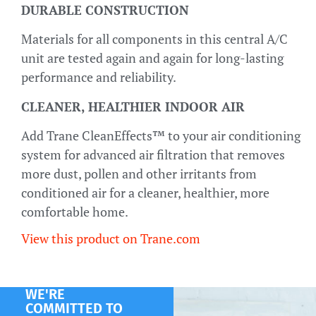
DURABLE CONSTRUCTION
Materials for all components in this central A/C
unit are tested again and again for long-lasting
performance and reliability.
CLEANER, HEALTHIER INDOOR AIR
Add Trane CleanEffects™ to your air conditioning
system for advanced air filtration that removes
more dust, pollen and other irritants from
conditioned air for a cleaner, healthier, more
comfortable home.
View this product on Trane.com
WE'RE
COMMITTED TO