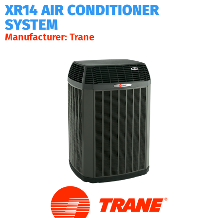
XR14 AIR CONDITIONER
SYSTEM
Manufacturer: Trane