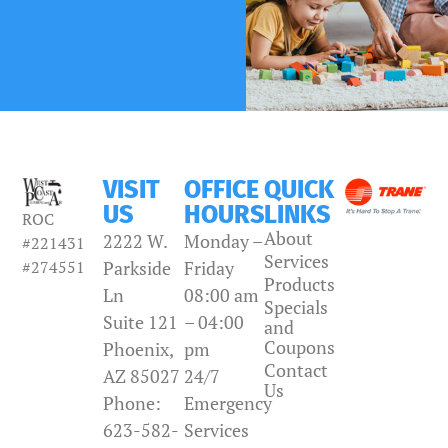
VISIT
OFFICE
QUICK
US
HOURS
LINKS
ROC
About
2222 W.
Monday –
#221431
Services
#274551
Parkside
Friday
Products
Ln
08:00 am
Specials
Suite 121
– 04:00
and
Coupons
Phoenix,
pm
Contact
AZ 85027
24/7
Us
Phone:
Emergency
623-582-
Services