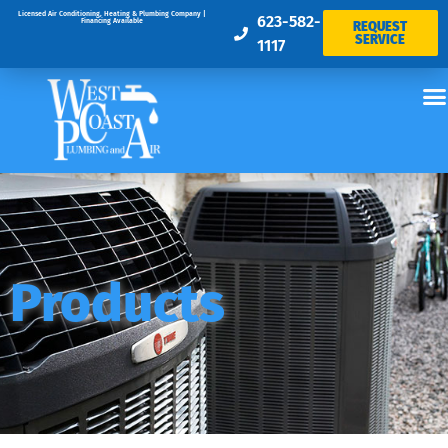
Licensed Air Conditioning, Heating & Plumbing Company |
623-582-
Financing Available
REQUEST
SERVICE
1117
Products