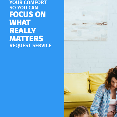
YOUR COMFORT
SO YOU CAN
FOCUS ON
WHAT
REALLY
MATTERS
REQUEST SERVICE