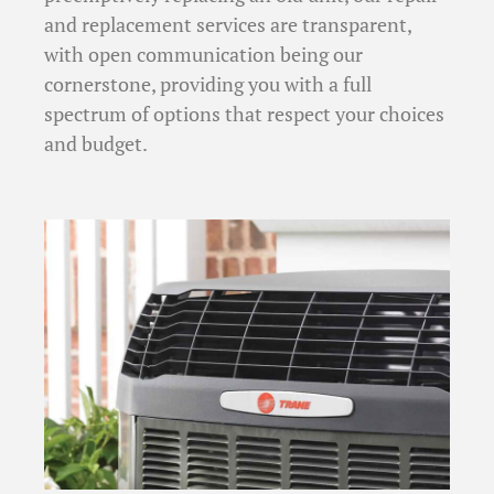
and replacement services are transparent,
with open communication being our
cornerstone, providing you with a full
spectrum of options that respect your choices
and budget.