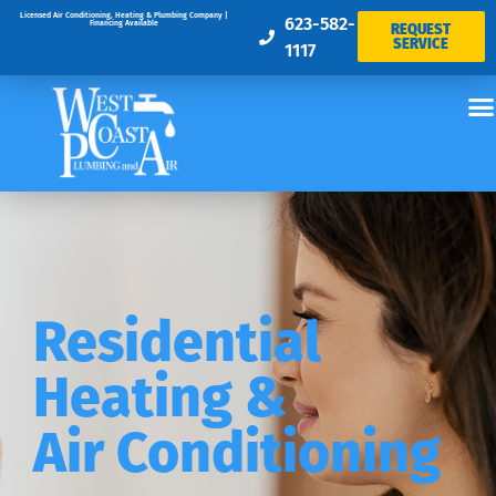
Licensed Air Conditioning, Heating & Plumbing Company |
623-582-
Financing Available
REQUEST
SERVICE
1117
Residential
Heating &
Air Conditioning