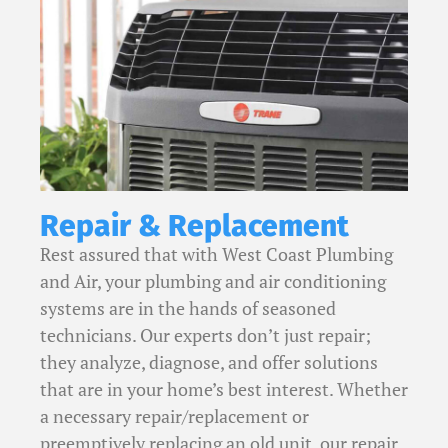
Repair & Replacement
Rest assured that with West Coast Plumbing
and Air, your plumbing and air conditioning
systems are in the hands of seasoned
technicians. Our experts don’t just repair;
they analyze, diagnose, and offer solutions
that are in your home’s best interest. Whether
a necessary repair/replacement or
preemptively replacing an old unit, our repair