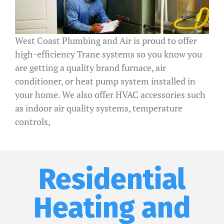
West Coast Plumbing and Air is proud to offer
high-efficiency Trane systems so you know you
are getting a quality brand furnace, air
conditioner, or heat pump system installed in
your home. We also offer HVAC accessories such
as indoor air quality systems, temperature
controls,
Residential
Heating and