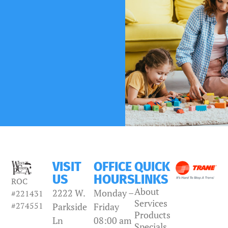
VISIT
OFFICE
QUICK
US
HOURS
LINKS
ROC
About
2222 W.
Monday –
#221431
Services
#274551
Parkside
Friday
Products
Ln
08:00 am
Specials