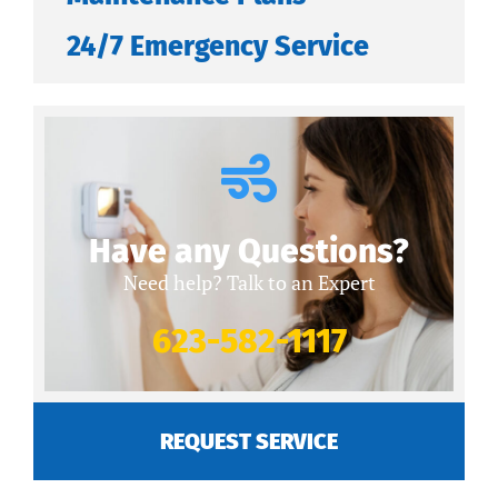
24/7 Emergency Service
Have any Questions?
Need help? Talk to an Expert
623-582-1117
REQUEST SERVICE