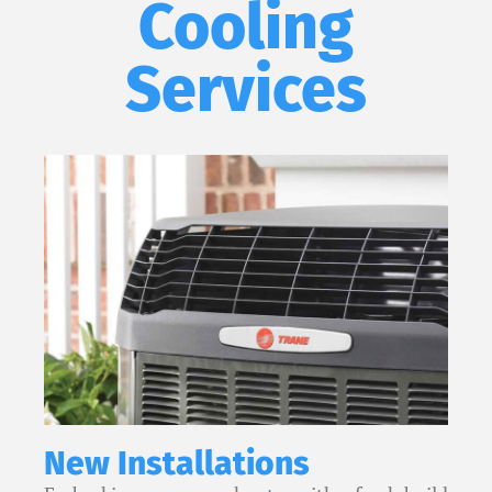
Cooling
Services
New Installations