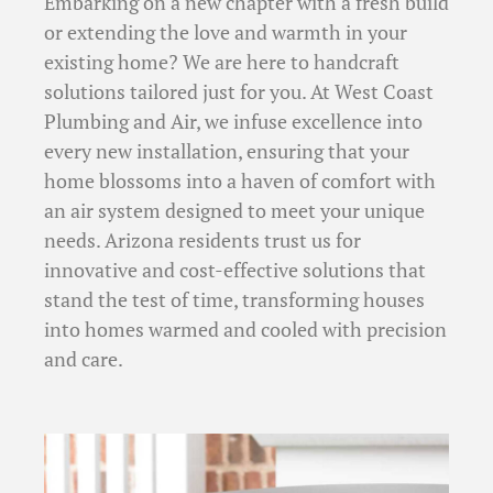
Embarking on a new chapter with a fresh build
or extending the love and warmth in your
existing home? We are here to handcraft
solutions tailored just for you. At West Coast
Plumbing and Air, we infuse excellence into
every new installation, ensuring that your
home blossoms into a haven of comfort with
an air system designed to meet your unique
needs. Arizona residents trust us for
innovative and cost-effective solutions that
stand the test of time, transforming houses
into homes warmed and cooled with precision
and care.