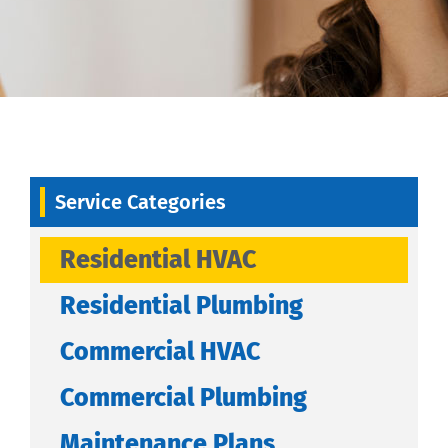
Service Categories
Residential HVAC
Residential Plumbing
Commercial HVAC
Commercial Plumbing
Maintenance Plans