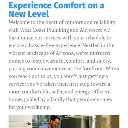
Experience Comfort on a
New Level
Welcome to the heart of comfort and reliability
with West Coast Plumbing and Air, where we
harmonize our services with your schedule to
ensure a hassle-free experience. Nestled in the
vibrant landscape of Arizona, we’ve nurtured
homes to foster warmth, comfort, and safety,
putting your convenience at the forefront. When
you reach out to us, you aren’t just getting a
service; you’ve taken then first step toward a
more comfortable, safer, and energy-efficient
home, guided by a family that genuinely cares
for your wellbeing.