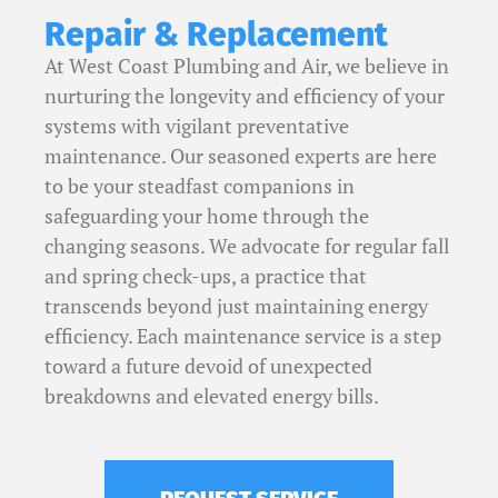
Repair & Replacement
At West Coast Plumbing and Air, we believe in
nurturing the longevity and efficiency of your
systems with vigilant preventative
maintenance. Our seasoned experts are here
to be your steadfast companions in
safeguarding your home through the
changing seasons. We advocate for regular fall
and spring check-ups, a practice that
transcends beyond just maintaining energy
efficiency.
Each maintenance service is a step
toward a future devoid of unexpected
breakdowns and elevated energy bills.