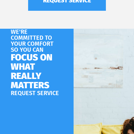
REQUEST SERVICE
WE'RE
COMMITTED TO
YOUR COMFORT
SO YOU CAN
FOCUS ON
WHAT
REALLY
MATTERS
REQUEST SERVICE