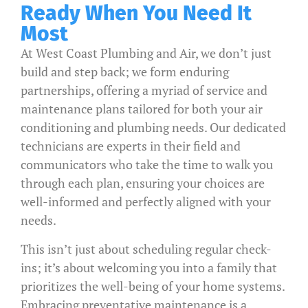
Ready When You Need It
Most
At West Coast Plumbing and Air, we don’t just
build and step back; we form enduring
partnerships, offering a myriad of service and
maintenance plans tailored for both your air
conditioning and plumbing needs. Our dedicated
technicians are experts in their field and
communicators who take the time to walk you
through each plan, ensuring your choices are
well-informed and perfectly aligned with your
needs.
This isn’t just about scheduling regular check-
ins; it’s about welcoming you into a family that
prioritizes the well-being of your home systems.
Embracing preventative maintenance is a