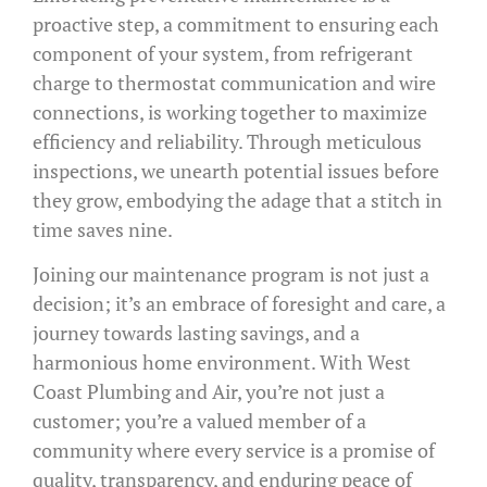
proactive step, a commitment to ensuring each
component of your system, from refrigerant
charge to thermostat communication and wire
connections, is working together to maximize
efficiency and reliability. Through meticulous
inspections, we unearth potential issues before
they grow, embodying the adage that a stitch in
time saves nine.
Joining our maintenance program is not just a
decision; it’s an embrace of foresight and care, a
journey towards lasting savings, and a
harmonious home environment. With West
Coast Plumbing and Air, you’re not just a
customer; you’re a valued member of a
community where every service is a promise of
quality, transparency, and enduring peace of