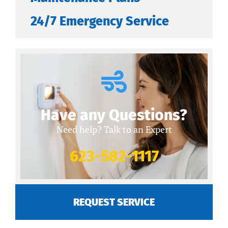
24/7 Emergency Service
Have any Questions?
Need help? Talk to an Expert
623-582-1117
REQUEST SERVICE