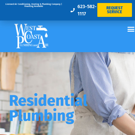
Licensed Air Conditioning, Heating & Plumbing Company |
623-582-
Financing Available
REQUEST
SERVICE
1117
Residential
Plumbing