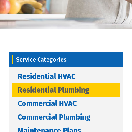
Service Categories
Residential HVAC
Residential Plumbing
Commercial HVAC
Commercial Plumbing
Maintenance Plans