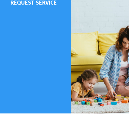
REQUEST SERVICE