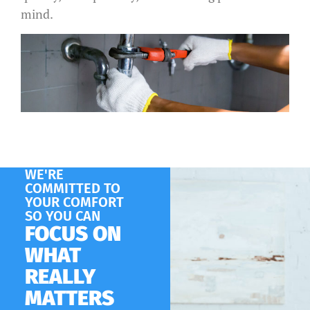
mind.
WE'RE
COMMITTED TO
YOUR COMFORT
SO YOU CAN
FOCUS ON
WHAT
REALLY
MATTERS