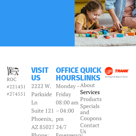
VISIT
OFFICE
QUICK
US
HOURS
LINKS
ROC
About
2222 W.
Monday –
#221431
Services
#274551
Parkside
Friday
Products
Ln
08:00 am
Specials
Suite 121
– 04:00
and
Coupons
Phoenix,
pm
Contact
AZ 85027
24/7
Us
Phone:
Emergency