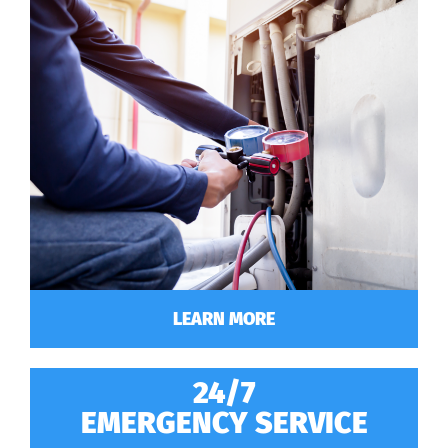
LEARN MORE
24/7
EMERGENCY SERVICE