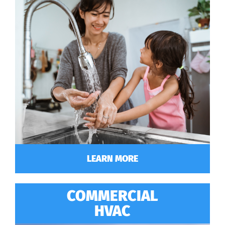
LEARN MORE
COMMERCIAL
HVAC