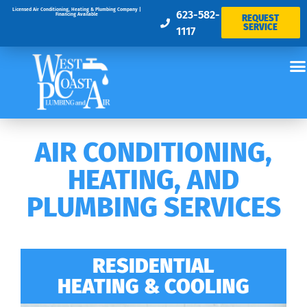
Licensed Air Conditioning, Heating & Plumbing Company |
623-582-
Financing Available
REQUEST
SERVICE
1117
AIR CONDITIONING,
HEATING, AND
PLUMBING SERVICES
RESIDENTIAL
HEATING & COOLING