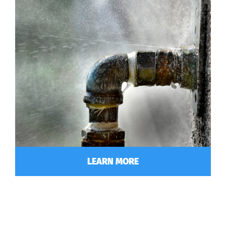
LEARN MORE