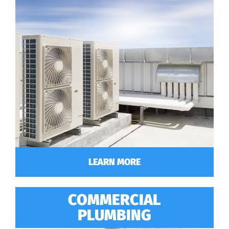
LEARN MORE
COMMERCIAL
PLUMBING