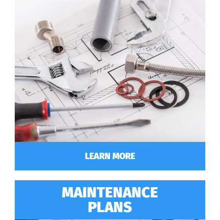
LEARN MORE
MAINTENANCE
PLANS