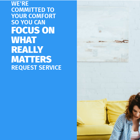
WE'RE
COMMITTED TO
YOUR COMFORT
SO YOU CAN
FOCUS ON
WHAT
REALLY
MATTERS
REQUEST SERVICE