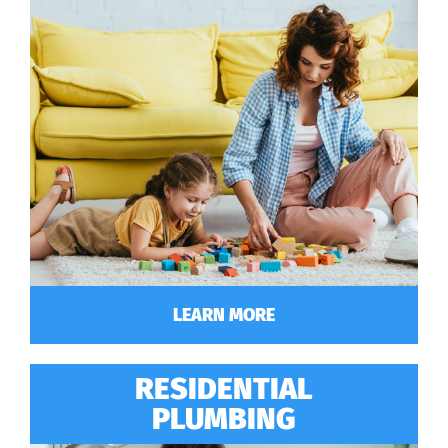
LEARN MORE
RESIDENTIAL
PLUMBING