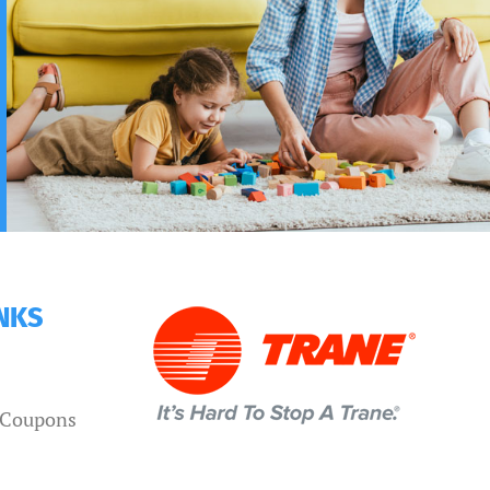
INKS
d Coupons