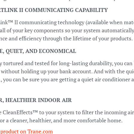
TLINK II COMMUNICATING CAPABILITY
ink™ II communicating technology (available when mat
all of your key components so your system automatically,
ce and efficiency through the lifetime of your products.
E, QUIET, AND ECONOMICAL
y tortured and tested for long-lasting durability, you can 
 without holding up your bank account. And with the qui
you can be sure you are getting a quiet air conditioner 
, HEALTHIER INDOOR AIR
 CleanEffects™ to your system to filter the incoming air 
 for a cleaner, healthier, and more comfortable home.
 product on Trane.com