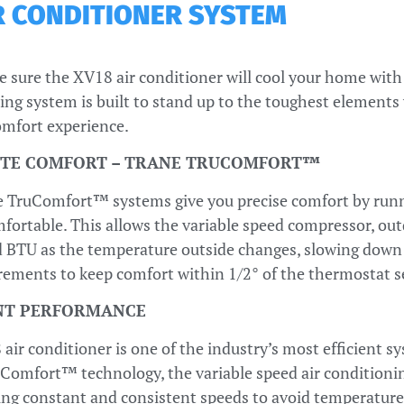
IR CONDITIONER SYSTEM
e sure the XV18 air conditioner will cool your home with 
ing system is built to stand up to the toughest elements w
mfort experience.
TE COMFORT – TRANE TRUCOMFORT™
 TruComfort™ systems give you precise comfort by runni
ortable. This allows the variable speed compressor, outd
 BTU as the temperature outside changes, slowing down or
rements to keep comfort within 1/2° of the thermostat s
ENT PERFORMANCE
air conditioner is one of the industry’s most efficient s
Comfort™ technology, the variable speed air conditioning
ng constant and consistent speeds to avoid temperature