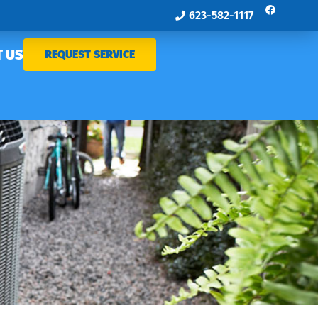
623-582-1117
 US
REQUEST SERVICE