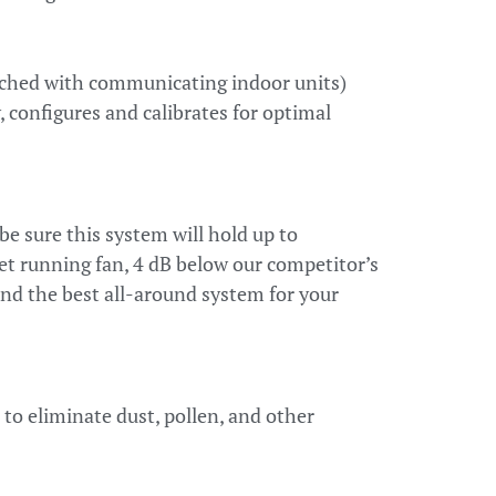
ched with communicating indoor units)
 configures and calibrates for optimal
be sure this system will hold up to
et running fan, 4 dB below our competitor’s
and the best all-around system for your
to eliminate dust, pollen, and other