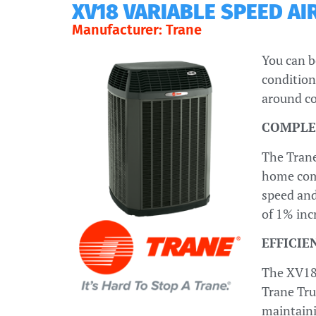
XV18 VARIABLE SPEED A
Manufacturer: Trane
You can b
condition
around co
COMPLE
The Trane
home comf
speed and
of 1% inc
EFFICI
The XV18 
Trane Tru
maintaini