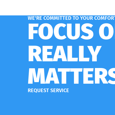
WE'RE COMMITTED TO YOUR COMFORT
FOCUS 
REALLY
MATTER
REQUEST SERVICE