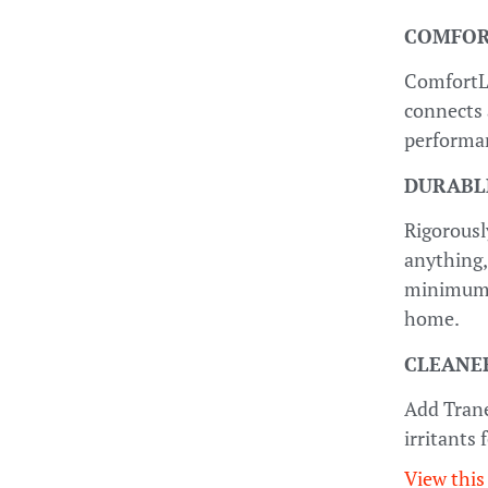
COMFOR
ComfortL
connects 
performan
DURABL
Rigorousl
anything,
minimum, 
home.
CLEANER
Add Trane
irritants
View this