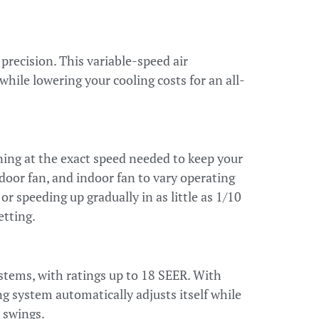
precision. This variable-speed air
hile lowering your cooling costs for an all-
ng at the exact speed needed to keep your
oor fan, and indoor fan to vary operating
 speeding up gradually in as little as 1/10
etting.
ystems, with ratings up to 18 SEER. With
 system automatically adjusts itself while
 swings.