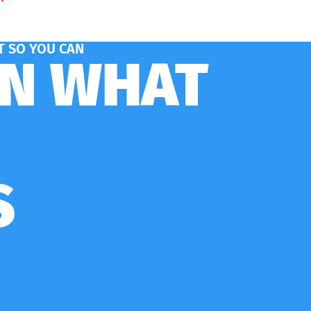
 SO YOU CAN
ON WHAT
S