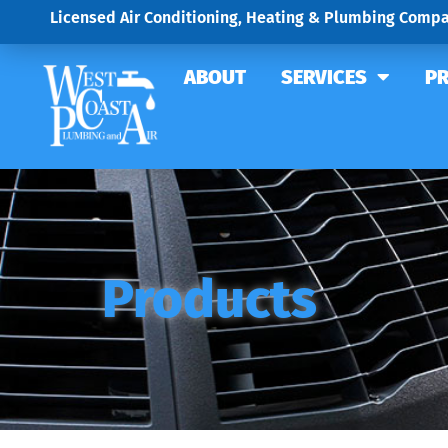
Licensed Air Conditioning, Heating & Plumbing Compa
ABOUT
SERVICES
P
Products