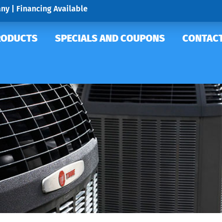
ny | Financing Available
RODUCTS
SPECIALS AND COUPONS
CONTACT