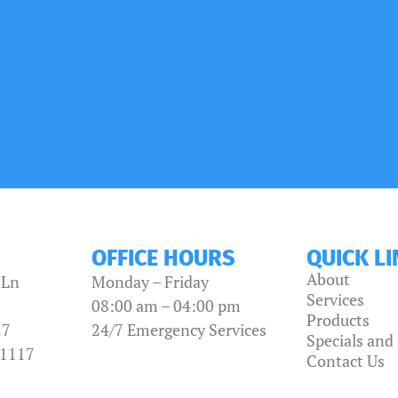
OFFICE HOURS
QUICK L
About
 Ln
Monday – Friday
Services
08:00 am – 04:00 pm
Products
27
24/7 Emergency Services
Specials an
-1117
Contact Us