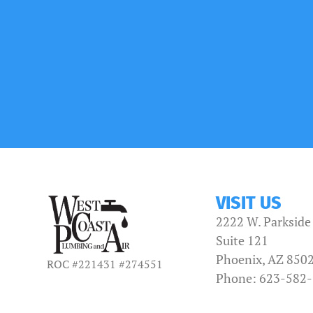
VISIT US
2222 W. Parkside
Suite 121
Phoenix, AZ 850
ROC #221431 #274551
Phone: 623-582