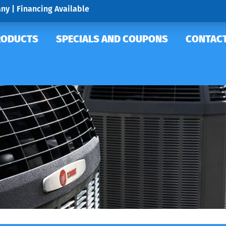
ny | Financing Available
RODUCTS
SPECIALS AND COUPONS
CONTACT