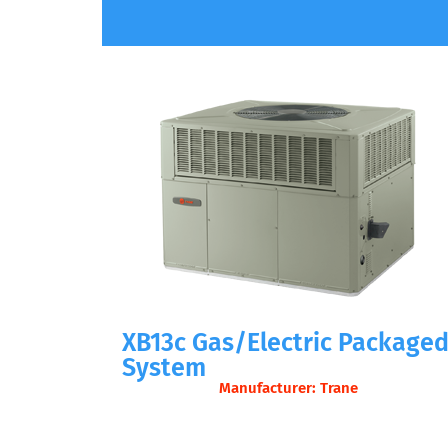
XB13c Gas/Electric Package
System
Manufacturer: Trane