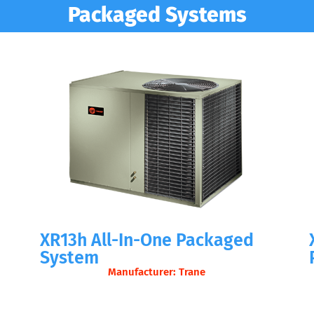
Packaged Systems
d
XR13h All-In-One Packaged
System
Manufacturer: Trane