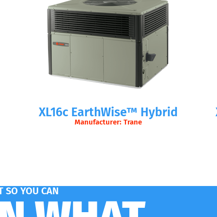
XL16c EarthWise™ Hybrid
Manufacturer: Trane
 SO YOU CAN
ON WHAT