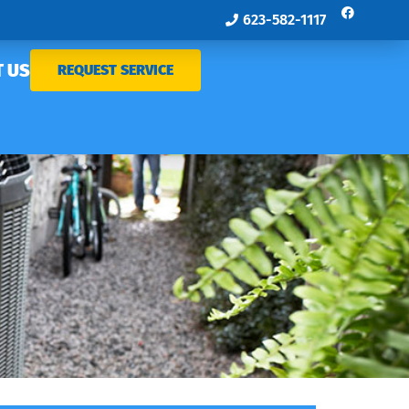
623-582-1117
 US
REQUEST SERVICE