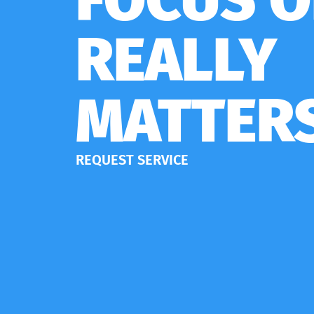
REALLY
MATTER
REQUEST SERVICE