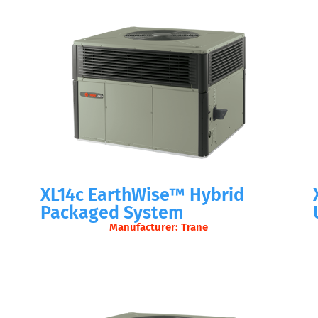
XL14c EarthWise™ Hybrid
Packaged System
Manufacturer: Trane