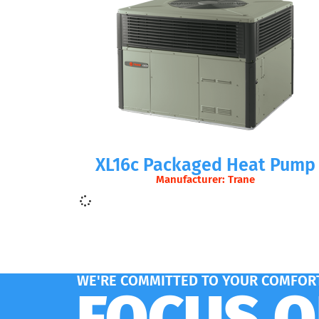
XL16c Packaged Heat Pump
Manufacturer: Trane
WE'RE COMMITTED TO YOUR COMFORT
FOCUS 