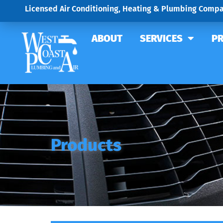
Licensed Air Conditioning, Heating & Plumbing Compa
ABOUT
SERVICES
P
Products