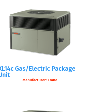
XL14c Gas/Electric Package
Unit
Manufacturer: Trane