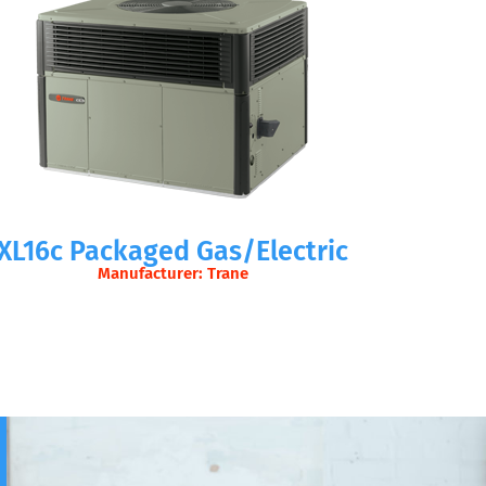
XL16c Packaged Gas/Electric
Manufacturer: Trane