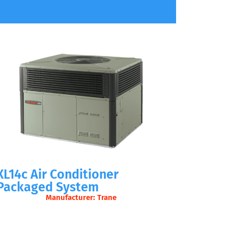
XL14c Air Conditioner
Packaged System
Manufacturer: Trane