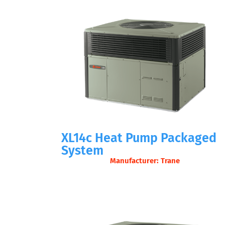
XL14c Heat Pump Packaged
System
Manufacturer: Trane